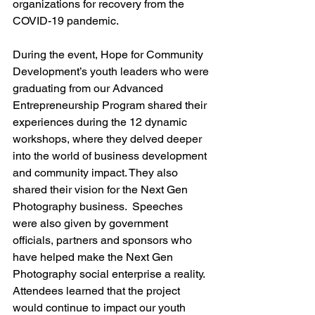
organizations for recovery from the 
COVID-19 pandemic.
During the event, Hope for Community 
Development’s youth leaders who were 
graduating from our Advanced 
Entrepreneurship Program shared their 
experiences during the 12 dynamic 
workshops, where they delved deeper 
into the world of business development 
and community impact. They also 
shared their vision for the Next Gen 
Photography business.  Speeches 
were also given by government 
officials, partners and sponsors who 
have helped make the Next Gen 
Photography social enterprise a reality. 
Attendees learned that the project 
would continue to impact our youth 