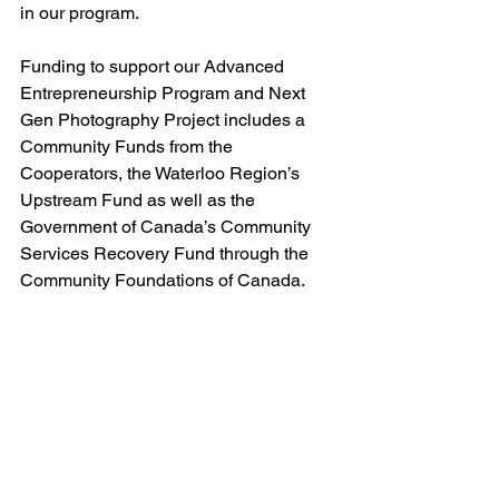
in our program. 
Funding to support our Advanced 
Entrepreneurship Program and Next 
Gen Photography Project includes a 
Community Funds from the 
Cooperators, the Waterloo Region’s 
Upstream Fund as well as the 
Government of Canada’s Community 
Services Recovery Fund through the 
Community Foundations of Canada.