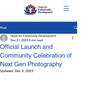
DONATE
Post
Hope for Community Development
Nov 21, 2023
3 min read
Official Launch and
Community Celebration of
Next Gen Photography
Updated:
Dec 4, 2023