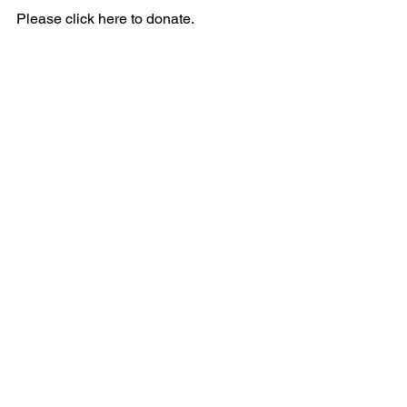
Please click here to donate.
Next Gen Professional Photography 
services at Hope for Community 
Development will start in December 
2023. Please keep an eye on Hope for 
Community Development’s Next Gen 
Photography website at 