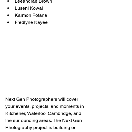
Leeandrae Brown
Luseni Kowai
Karmon Fofana
Fredlyne Kayee
Next Gen Photographers will cover 
your events, projects, and moments in 
Kitchener, Waterloo, Cambridge, and 
the surrounding areas. The Next Gen 
Photography project is building on 