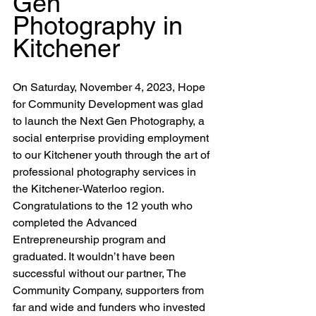
Gen 
Photography in 
Kitchener
On Saturday, November 4, 2023, Hope 
for Community Development was glad 
to launch the Next Gen Photography, a 
social enterprise providing employment 
to our Kitchener youth through the art of 
professional photography services in 
the Kitchener-Waterloo region. 
Congratulations to the 12 youth who 
completed the Advanced 
Entrepreneurship program and 
graduated.
 It
 wouldn’t have been 
successful without our partner, The 
Community Company, supporters from 
far and wide and funders who invested 