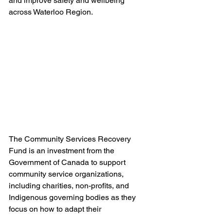
and improve safety and wellbeing 
across Waterloo Region.
The Community Services Recovery 
Fund is an investment from the 
Government of Canada to support 
community service organizations, 
including charities, non-profits, and 
Indigenous governing bodies as they 
focus on how to adapt their 