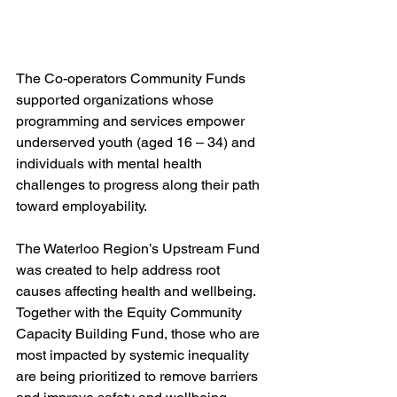
The Co-operators Community Funds 
supported organizations whose 
programming and services empower 
underserved youth (aged 16 – 34) and 
individuals with mental health 
challenges to progress along their path 
toward employability.
The Waterloo Region’s Upstream Fund 
was created to help address root 
causes affecting health and wellbeing. 
Together with the Equity Community 
Capacity Building Fund, those who are 
most impacted by systemic inequality 
are being prioritized to remove barriers 