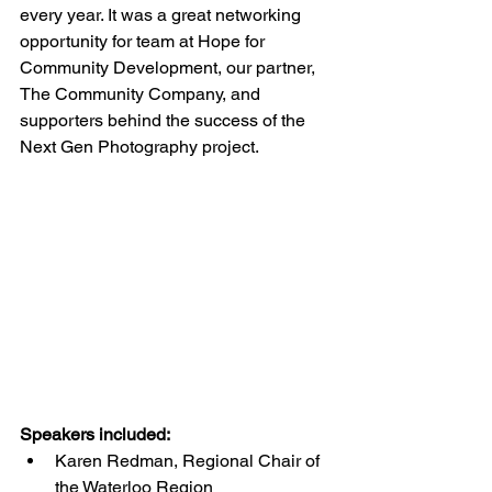
every year. It was a great networking 
opportunity for team at Hope for 
Community Development, our partner, 
The Community Company, and 
supporters behind the success of the 
Next Gen Photography project.
Speakers included:
Karen Redman, Regional Chair of 
the Waterloo Region