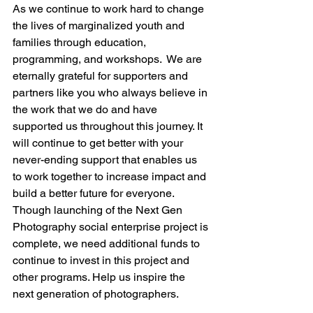
As we continue to work hard to change 
the lives of marginalized youth and 
families through education, 
programming, and workshops. 
 We are 
eternally grateful for supporters and 
partners like you who always believe in 
the work that we do and have 
supported us throughout this journey. It 
will continue to get better with your 
never-ending support that enables us 
to work together to increase impact and 
build a better future for everyone. 
Though launching of the Next Gen 
Photography social enterprise project is 
complete, we need additional funds to 
continue to invest in this project and 
other programs. Help us inspire the 
next generation of photographers.