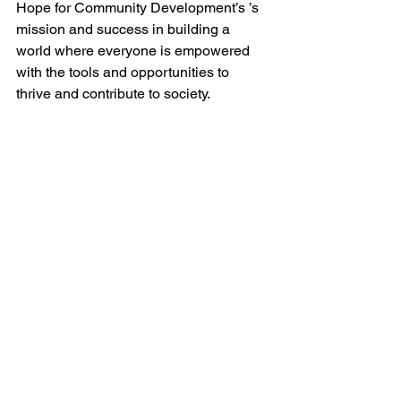
Hope for Community Development’s ’s 
mission and success in building a 
world where everyone is empowered 
with the tools and opportunities to 
thrive and contribute to society.