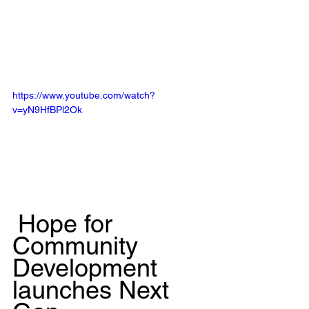
https://www.youtube.com/watch?
v=yN9HfBPl2Ok
Hope for 
Community 
Development 
launches Next 