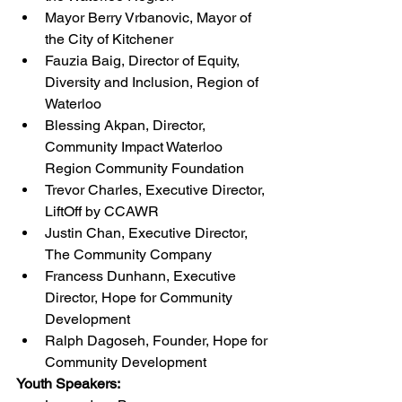
Mayor Berry Vrbanovic, Mayor of 
the City of Kitchener
Fauzia Baig, Director of Equity, 
Diversity and Inclusion, Region of 
Waterloo
Blessing Akpan, Director, 
Community Impact Waterloo 
Region Community Foundation
Trevor Charles, Executive Director, 
LiftOff by CCAWR
Justin Chan, Executive Director, 
The Community Company
Francess Dunhann, Executive 
Director, Hope for Community 
Development
Ralph Dagoseh, Founder, Hope for 
Community Development
Youth Speakers: