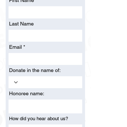
First Name
Last Name
Email
Donate in the name of:
Honoree name:
How did you hear about us?