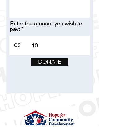
Enter the amount you wish to
pay:
C$
DONATE
Hope for Community