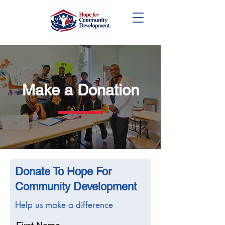
DONATE
Make a Donation
Donate To Hope For
Community Development
Help us make a difference