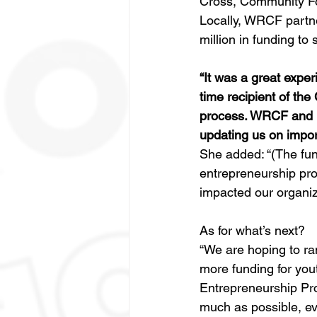
Cross, Community F
Locally, WRCF partn
million in funding t
“It was a great expe
time recipient of th
process. WRCF and U
updating us on impor
She added: “(The fund
entrepreneurship progr
impacted our organiza
As for what’s next? 
“We are hoping to ram
more funding for you
Entrepreneurship Pr
much as possible, ev