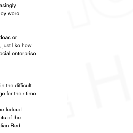
asingly 
hey were 
deas or 
just like how 
ocial enterprise 
 the difficult 
e for their time 
e federal 
ts of the 
dian Red 