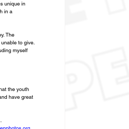
s unique in 
h in a 
y. The 
unable to give. 
uding myself 
hat the youth 
 and have great 
g
. 
genphotos.org
. 