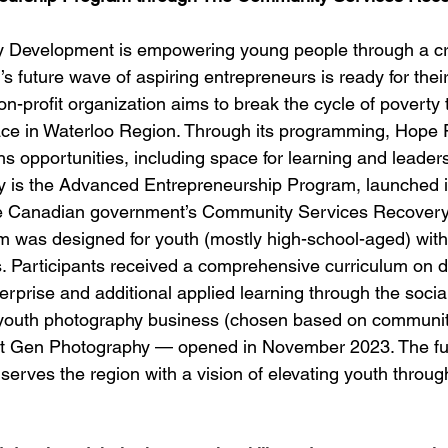
Development is empowering young people through a cr
 future wave of aspiring entrepreneurs is ready for their
n-profit organization aims to break the cycle of poverty 
ace in Waterloo Region. Through its programming, Hope
 opportunities, including space for learning and leaders
y is the Advanced Entrepreneurship Program, launched i
he Canadian government’s Community Services Recovery
 was designed for youth (mostly high-school-aged) with
. Participants received a comprehensive curriculum on d
erprise and additional applied learning through the socia
, a youth photography business (chosen based on communit
 Gen Photography — opened in November 2023. The ful
rves the region with a vision of elevating youth through