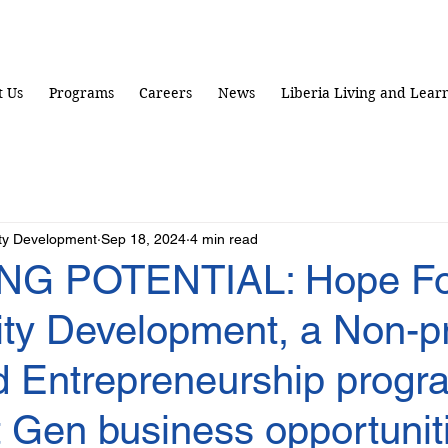
 Us
Programs
Careers
News
Liberia Living and Lear
ty Development
Sep 18, 2024
4 min read
NG POTENTIAL: Hope Fo
y Development, a Non-pr
 Entrepreneurship progr
 Gen business opportuniti