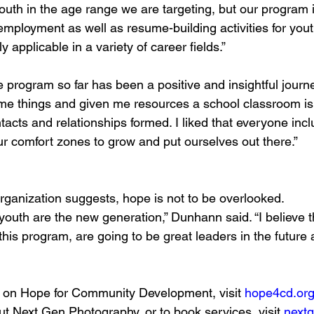
outh in the age range we are targeting, but our program i
 employment as well as resume-building activities for yout
ly applicable in a variety of career fields.” 
 program so far has been a positive and insightful journe
e things and given me resources a school classroom is 
tacts and relationships formed. I liked that everyone incl
r comfort zones to grow and put ourselves out there.”
rganization suggests, hope is not to be overlooked. 
youth are the new generation,” Dunhann said. “I believe t
this program, are going to be great leaders in the future
n on Hope for Community Development, visit 
hope4cd.or
ut Next Gen Photography, or to book services, visit 
next