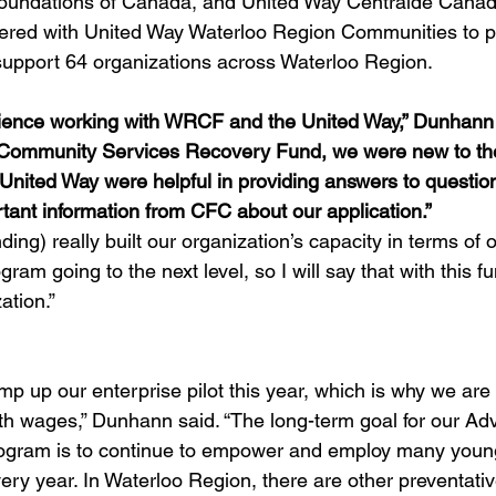
oundations of Canada, and United Way Centraide Canad
ered with United Way Waterloo Region Communities to p
o support 64 organizations across Waterloo Region.
rience working with WRCF and the United Way,” Dunhann sa
e Community Services Recovery Fund, we were new to the
nited Way were helpful in providing answers to questio
tant information from CFC about our application.”
ing) really built our organization’s capacity in terms of o
am going to the next level, so I will say that with this fu
tion.” 
p up our enterprise pilot this year, which is why we are 
th wages,” Dunhann said. “The long-term goal for our Ad
ogram is to continue to empower and employ many young
ery year. In Waterloo Region, there are other preventativ