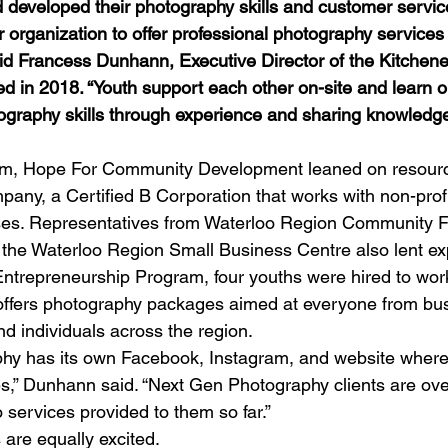
 developed their photography skills and customer servic
organization to offer professional photography services
id Francess Dunhann, Executive Director of the Kitchen
ed in 2018. “Youth support each other on-site and learn on
ography skills through experience and sharing knowledge
ram, Hope For Community Development leaned on resourc
y, a Certified B Corporation that works with non-profit
ises. Representatives from Waterloo Region Community F
 the Waterloo Region Small Business Centre also lent exp
ntrepreneurship Program, four youths were hired to wor
offers photography packages aimed at everyone from bu
nd individuals across the region. 
hy has its own Facebook, Instagram, and website wher
s,” Dunhann said. “Next Gen Photography clients are ov
o services provided to them so far.” 
are equally excited. 