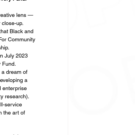
eative lens —
 close-up.  
that Black and 
 For Community 
hip. 
n July 2023 
 Fund.  
 a dream of 
eveloping a 
l enterprise 
y research). 
l-service 
 the art of 