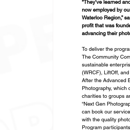
“They’ve learned and
now employed by our 
Waterloo Region,” sa
profit that was found
advancing their phot
To deliver the prog
The Community Compan
sustainable enterpr
(WRCF), LiftOff, and
After the Advanced E
Photography, which 
charities to groups a
“Next Gen Photograp
can book our service
with the quality phot
Program participants 