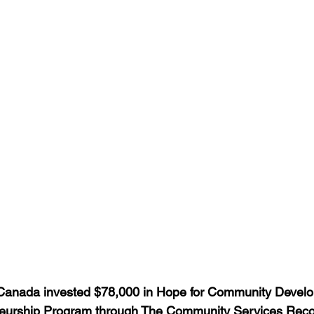
anada invested $78,000 in Hope for Community Develo
eurship Program through The Community Services Reco