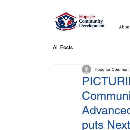
About
All Posts
Hope for Communi
PICTURI
Communit
Advanced
puts Next