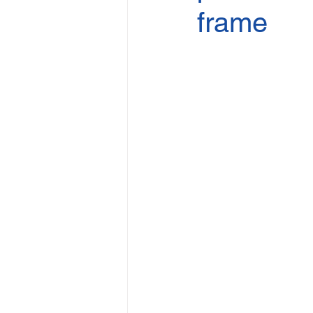
frame