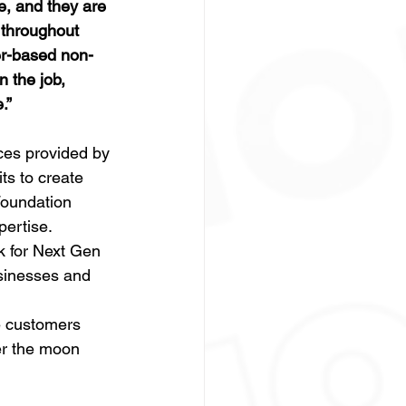
e, and they are 
 throughout 
er-based non-
 the job, 
.”
es provided by 
s to create 
oundation 
ertise. 
k for Next Gen 
sinesses and 
e customers 
er the moon 