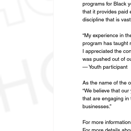
programs for Black y
that it provides paid
discipline that is vast
“My experience in the
program has taught m
I appreciated the con
was pushed out of ou
— Youth participant
As the name of the o
“We believe that our 
that are engaging in 
businesses.” 
For more informatio
For more details abo