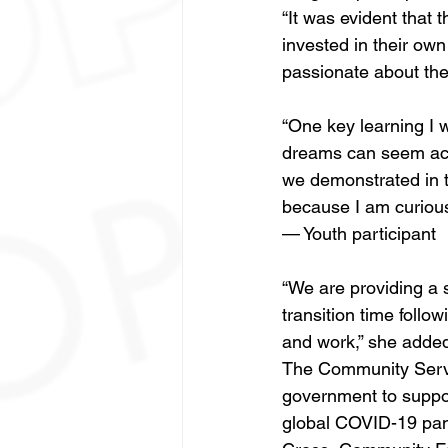
“It was evident that
invested in their ow
passionate about the
“One key learning I w
dreams can seem achi
we demonstrated in th
because I am curious 
— Youth participant
“We are providing a s
transition time follo
and work,” she added
The Community Servi
government to support
global COVID-19 pan