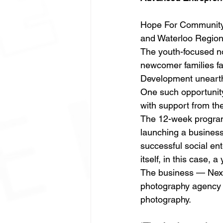
Hope For Community 
and Waterloo Region’s
The youth-focused no
newcomer families f
Development unearths
One such opportunit
with support from t
The 12-week program
launching a business
successful social ent
itself, in this case
The business — Next
photography agency se
photography. 