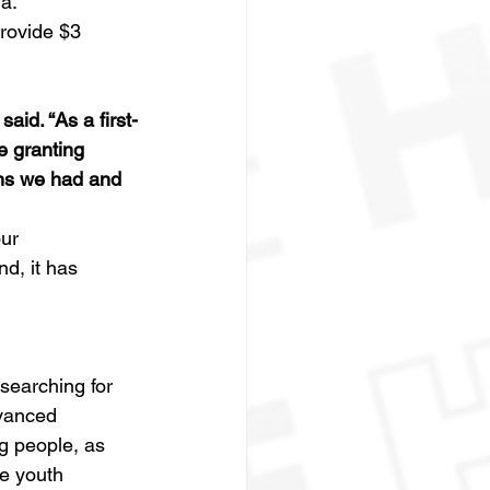
a.
rovide $3 
id. “As a first-
 granting 
ns we had and 
ur 
nd, it has 
searching for 
vanced 
 people, as 
e youth 