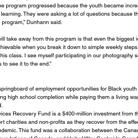
 the program progressed because the youth became incre
n learning. They were asking a lot of questions because t
 program,” Dunhann said. 
ill take away from this program is that even the biggest i
evable when you break it down to simple weekly steps, 
is class. I see myself participating in our photography s
to see it to the end.”
pringboard of employment opportunities for Black youth in
wing high school completion while paying them a living wag
. 
ces Recovery Fund is a $400-million investment from th
 charities and non-profits as they recover from the effec
demic. This fund was a collaboration between the Cana