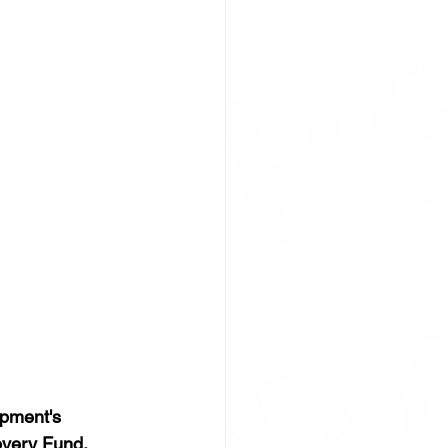
pment's 
very Fund. 