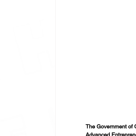
The Government of C
Advanced Entrepren