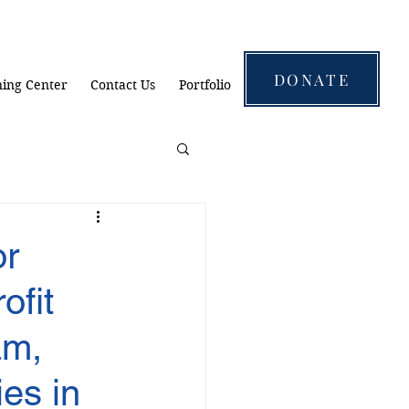
DONATE
ning Center
Contact Us
Portfolio
r
ofit
am,
es in