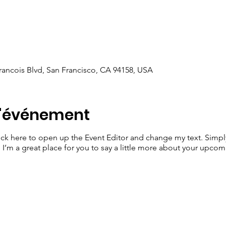
Francois Blvd, San Francisco, CA 94158, USA
l'événement
lick here to open up the Event Editor and change my text. Simp
. I’m a great place for you to say a little more about your upcom