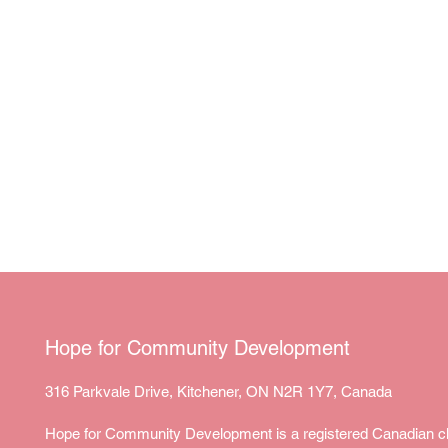
Hope for Community Development
316 Parkvale Drive, Kitchener, ON N2R 1Y7, Canada
Hope for Community Development is a registered Canadian ch