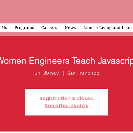
 Us
Programs
Careers
News
Liberia Living and Lear
Women Engineers Teach Javascrip
lun. 20 nov.
  |  
San Francisco
Registration is Closed
See other events