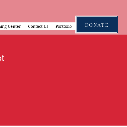
DONATE
ning Center
Contact Us
Portfolio
t