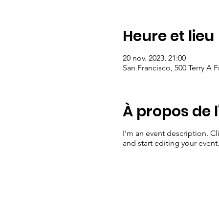
Heure et lieu
20 nov. 2023, 21:00
San Francisco, 500 Terry A 
À propos de 
I’m an event description. C
and start editing your event