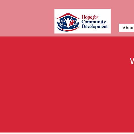
About