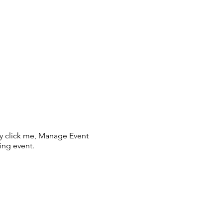
ly click me, Manage Event
ing event.