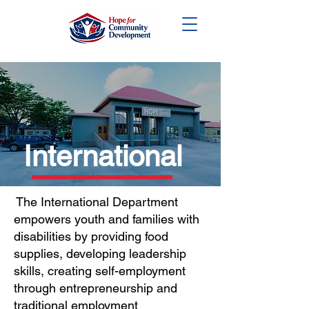
DONATE
International
The International Department
empowers youth and families with
disabilities by providing food
supplies, developing leadership
skills, creating self-employment
through entrepreneurship and
traditional employment