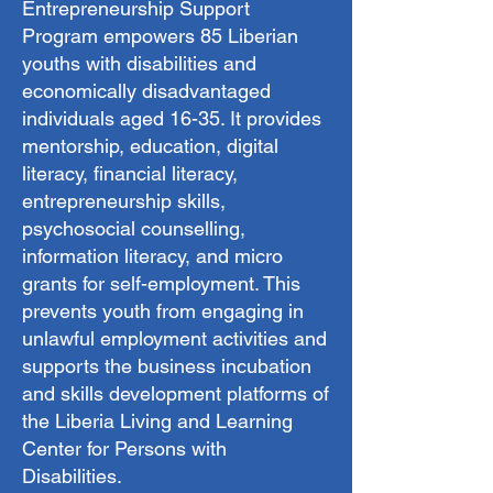
Entrepreneurship Support
Program empowers 85 Liberian
youths with disabilities and
economically disadvantaged
individuals aged 16-35. It provides
mentorship, education, digital
literacy, financial literacy,
entrepreneurship skills,
psychosocial counselling,
information literacy, and micro
grants for self-employment. This
prevents youth from engaging in
unlawful employment activities and
supports the business incubation
and skills development platforms of
the Liberia Living and Learning
Center for Persons with
Disabilities.