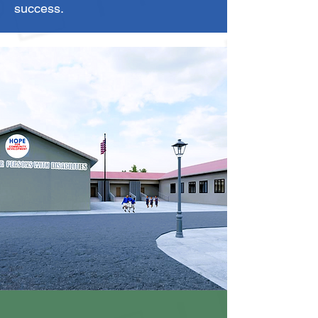
success.