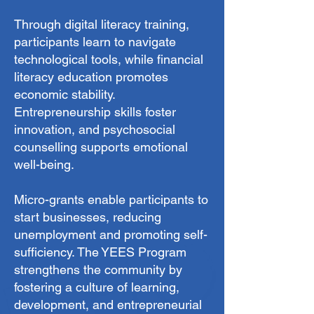
Through digital literacy training,
participants learn to navigate
technological tools, while financial
literacy education promotes
economic stability.
Entrepreneurship skills foster
innovation, and psychosocial
counselling supports emotional
well-being.
Micro-grants enable participants to
start businesses, reducing
unemployment and promoting self-
sufficiency. The YEES Program
strengthens the community by
fostering a culture of learning,
development, and entrepreneurial