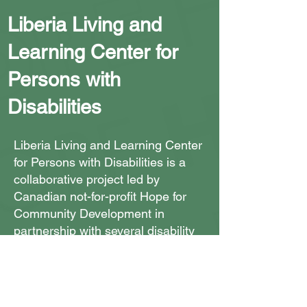
Liberia Living and
Learning Center for
Persons with
Disabilities
Liberia Living and Learning Center
for Persons with Disabilities is a
collaborative project led by
Canadian not-for-profit Hope for
Community Development in
partnership with several disability
organizations.
The Center will be built in
numerous stages in the Duazon