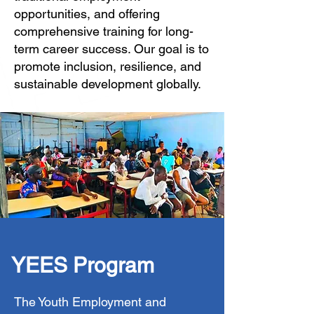
opportunities, and offering
comprehensive training for long-
term career success. Our goal is to
promote inclusion, resilience, and
sustainable development globally.
YEES Program
The Youth Employment and