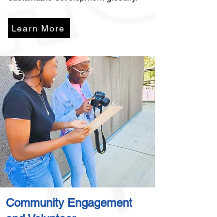
Learn More
Community Engagement