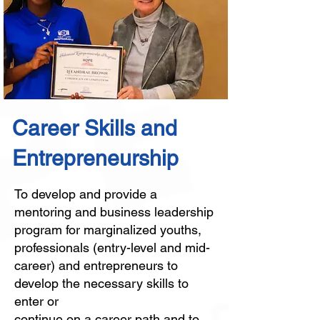
Career Skills and
Entrepreneurship
To develop and provide a
mentoring and business leadership
program for marginalized youths,
professionals (entry-level and mid-
career) and entrepreneurs to
develop the necessary skills to
enter or
continue on a career path and to