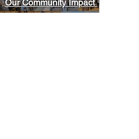
Our Community Impact
Read Articles
Latest News
Aucun post publié
dans cette langue