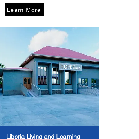
Learn More
Liberia Living and Learning