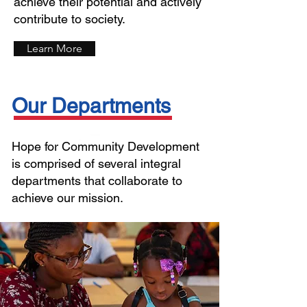
achieve their potential and actively
contribute to society.
Learn More
Our Departments
Hope for Community Development
is comprised of several integral
departments that collaborate to
achieve our mission.