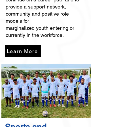
provide a support network,
community and positive role
models for
marginalized youth entering or
currently in the workforce.
Learn More