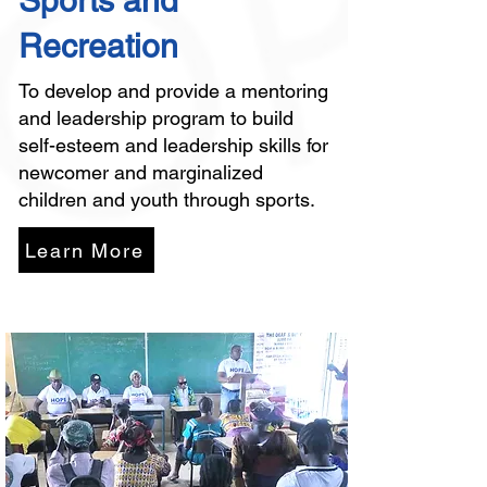
Sports and
Recreation
To develop and provide a mentoring
and leadership program to build
self-esteem and leadership skills for
newcomer and marginalized
children and youth through sports.
Learn More