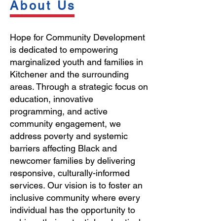
About Us
Hope for Community Development
is dedicated to empowering
marginalized youth and families in
Kitchener and the surrounding
areas. Through a strategic focus on
education, innovative
programming, and active
community engagement, we
address poverty and systemic
barriers affecting Black and
newcomer families by delivering
responsive, culturally-informed
services. Our vision is to foster an
inclusive community where every
individual has the opportunity to