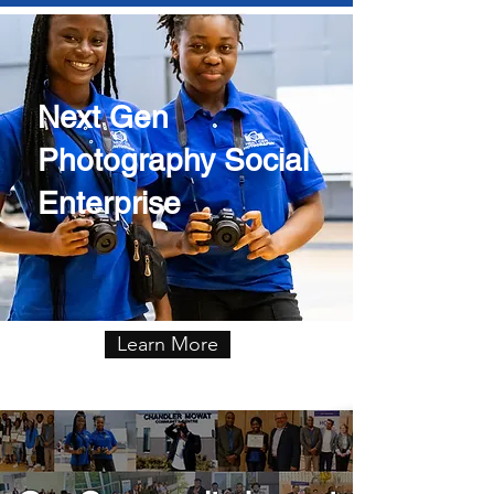
Next Gen
Photography Social
Enterprise
Learn More