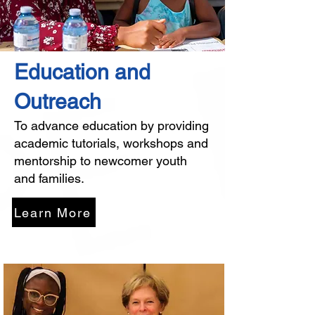
Education and
Outreach
To advance education by providing
academic tutorials, workshops and
mentorship to newcomer youth
and families.
Learn More