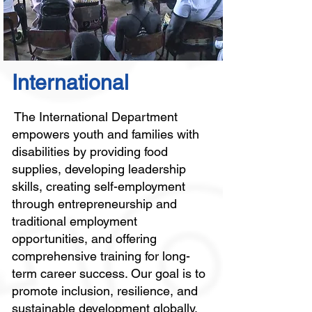
International
The International Department
empowers youth and families with
disabilities by providing food
supplies, developing leadership
skills, creating self-employment
through entrepreneurship and
traditional employment
opportunities, and offering
comprehensive training for long-
term career success. Our goal is to
promote inclusion, resilience, and
sustainable development globally.