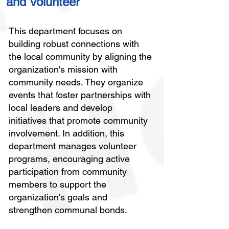
and Volunteer
This department focuses on
building robust connections with
the local community by aligning the
organization's mission with
community needs. They organize
events that foster partnerships with
local leaders and develop
initiatives that promote community
involvement. In addition, this
department manages volunteer
programs, encouraging active
participation from community
members to support the
organization's goals and
strengthen communal bonds.