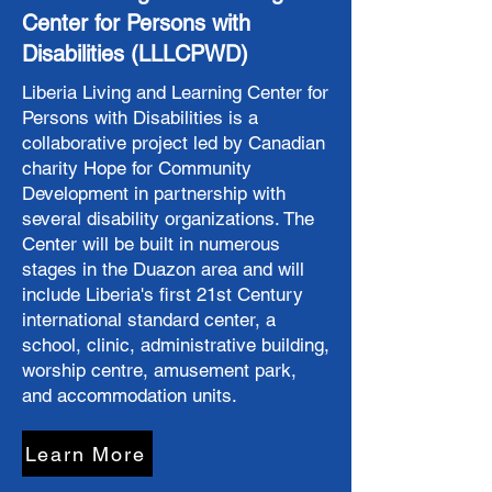
Center for Persons with
Disabilities (LLLCPWD)
Liberia Living and Learning Center for
Persons with Disabilities is a
collaborative project led by Canadian
charity Hope for Community
Development in partnership with
several disability organizations. ​The
Center will be built in numerous
stages in the Duazon area and will
include Liberia's first 21st Century
international standard center, a
school, clinic, administrative building,
worship centre, amusement park,
and accommodation units.
Learn More