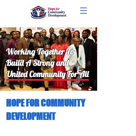
DONATE
Working Together To
Build A Strong and
United Community For All
HOPE FOR COMMUNITY
DEVELOPMENT